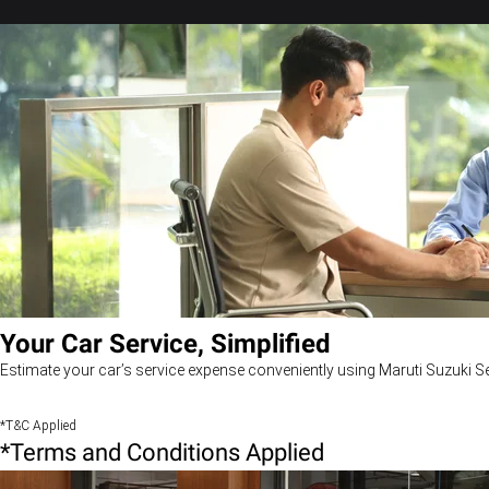
Your Car Service, Simplified
Estimate your car’s service expense conveniently using Maruti Suzuki Se
*T&C Applied
*Terms and Conditions Applied