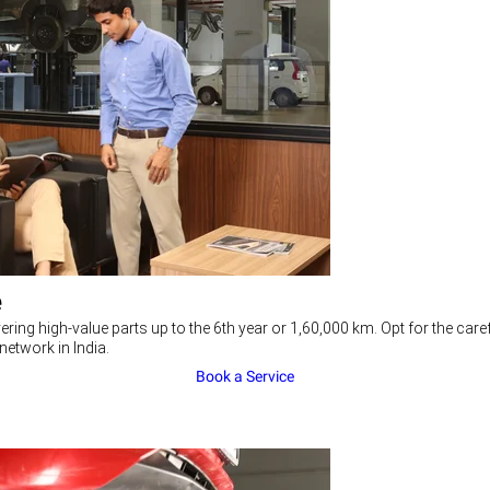
e
ering high-value parts up to the 6th year or 1,60,000 km. Opt for the c
network in India.
Book a Service