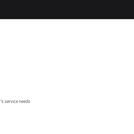
’s service needs.