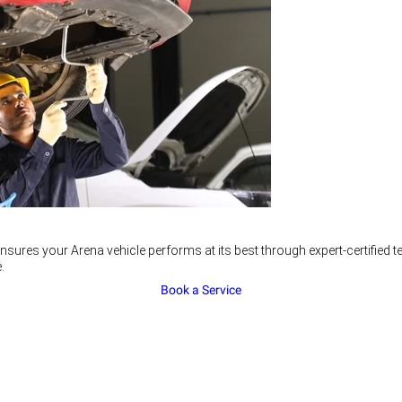
nsures your Arena vehicle performs at its best through expert-certified
.
Book a Service