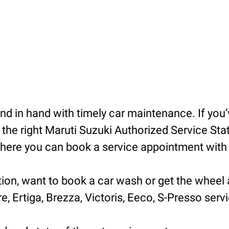
 in hand with timely car maintenance. If you’v
he right Maruti Suzuki Authorized Service Statio
ere you can book a service appointment with ea
tion, want to book a car wash or get the wheel 
e, Ertiga, Brezza, Victoris, Eeco, S-Presso servic