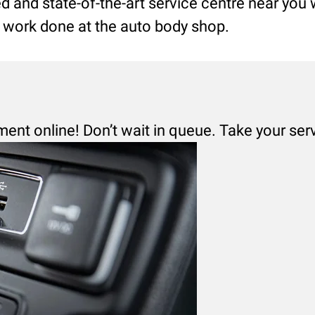
led and state-of-the-art service centre near you
ng work done at the auto body shop.
ment online! Don’t wait in queue. Take your ser