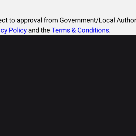
ject to approval from Government/Local Authori
acy Policy
and the
Terms & Conditions
.