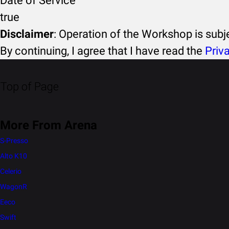
Date of Service
true
Disclaimer
: Operation of the Workshop is sub
By continuing, I agree that I have read the
Priv
Top of Page
More From Arena
S-Presso
Alto K10
Celerio
WagonR
Eeco
Swift