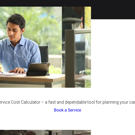
rvice Cost Calculator – a fast and dependable tool for planning your car
Book a Service