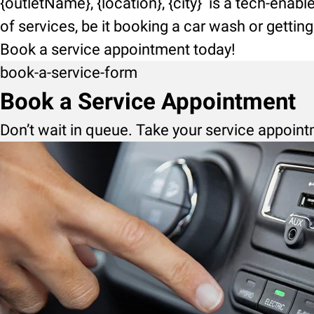
{outletName}, {location}, {city} is a tech-enab
of services, be it booking a car wash or getti
Book a service appointment today!
book-a-service-form
Book a Service Appointment
Don’t wait in queue. Take your service appoint