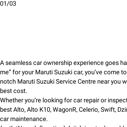
01
/
03
A seamless car ownership experience goes hand
me” for your Maruti Suzuki car, you’ve come to t
notch Maruti Suzuki Service Centre near you wh
best cost.
Whether you’re looking for car repair or inspec
best Alto, Alto K10, WagonR, Celerio, Swift, Dzir
car maintenance.