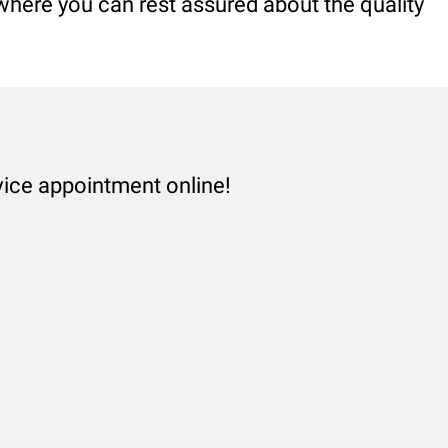
 where you can rest assured about the quality
vice appointment online!