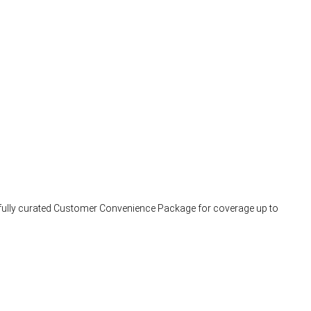
arefully curated Customer Convenience Package for coverage up to