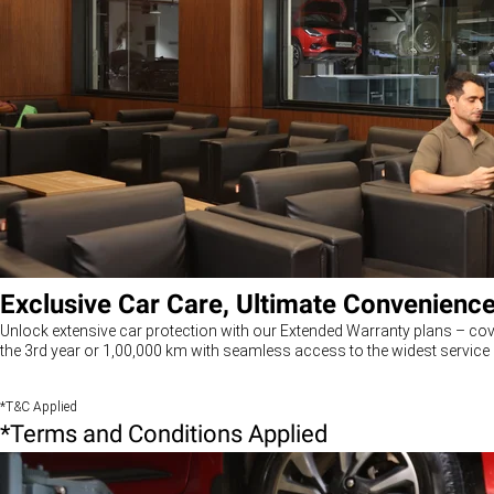
Exclusive Car Care, Ultimate Convenienc
Unlock extensive car protection with our Extended Warranty plans – cov
the 3rd year or 1,00,000 km with seamless access to the widest service 
*T&C Applied
*Terms and Conditions Applied