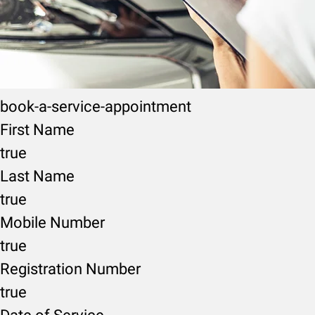
book-a-service-appointment
First Name
true
Last Name
true
Mobile Number
true
Registration Number
true