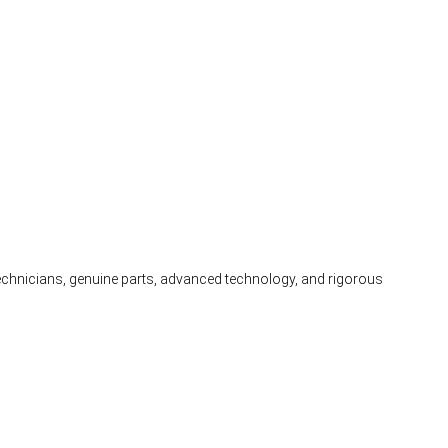
 technicians, genuine parts, advanced technology, and rigorous