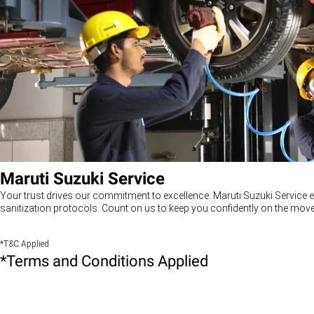
Maruti Suzuki Service
Your trust drives our commitment to excellence. Maruti Suzuki Service e
sanitization protocols. Count on us to keep you confidently on the move
*T&C Applied
*Terms and Conditions Applied