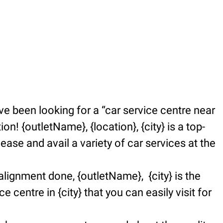
e been looking for a “car service centre near
n! {outletName}, {location}, {city} is a top-
se and avail a variety of car services at the
alignment done, {outletName}, {city} is the
e centre in {city} that you can easily visit for