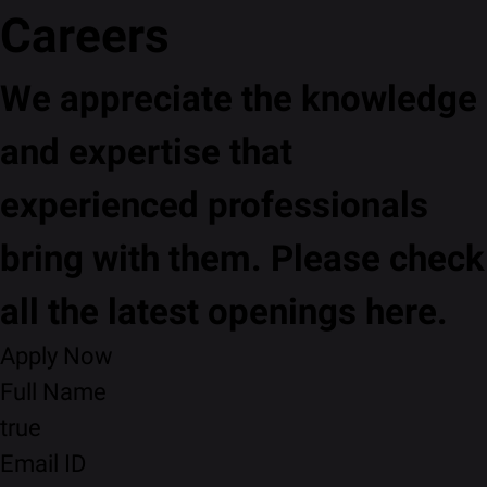
Careers
We appreciate the knowledge
and expertise that
experienced professionals
bring with them. Please check
all the latest openings here.
Apply Now
Full Name
true
Email ID