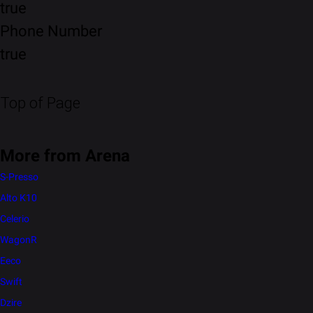
true
Phone Number
true
Top of Page
More from Arena
S-Presso
Alto K10
Celerio
WagonR
Eeco
Swift
Dzire